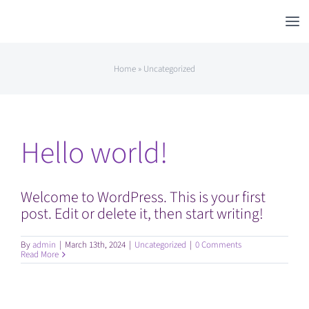
Skip
to
content
Home
»
Uncategorized
Hello world!
Welcome to WordPress. This is your first
post. Edit or delete it, then start writing!
By
admin
|
March 13th, 2024
|
Uncategorized
|
0 Comments
Read More