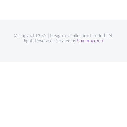
© Copyright 2024 | Designers Collection Limited | All
Rights Reserved | Created by
Spinningdrum