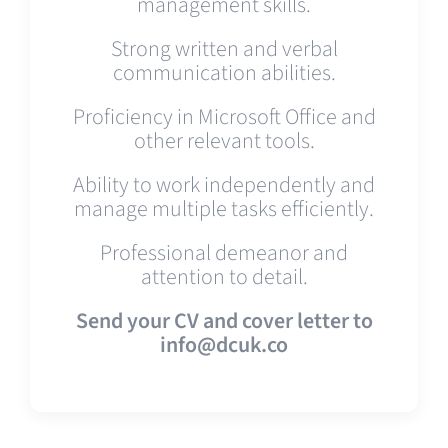
management skills.
Strong written and verbal
communication abilities.
Proficiency in Microsoft Office and
other relevant tools.
Ability to work independently and
manage multiple tasks efficiently.
Professional demeanor and
attention to detail.
Send your CV and cover letter to
info@dcuk.co