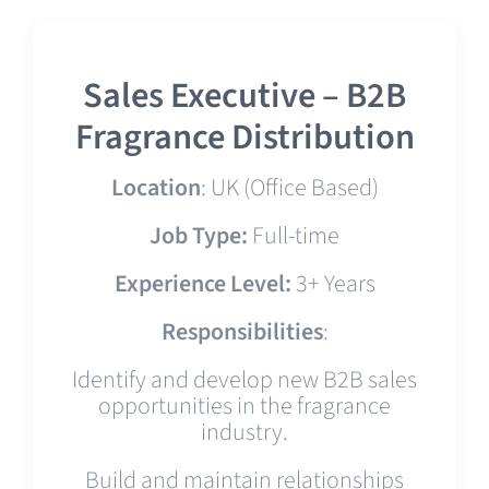
Sales Executive – B2B
Fragrance Distribution
Location
: UK (Office Based)
Job Type:
Full-time
Experience Level:
3+ Years
Responsibilities
:
Identify and develop new B2B sales
opportunities in the fragrance
industry.
Build and maintain relationships