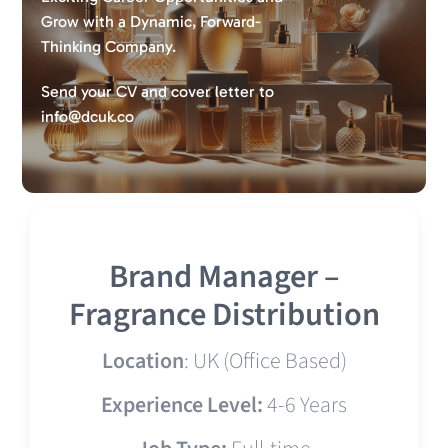
Grow with a Dynamic, Forward-
Thinking Company.
Send your CV and cover letter to
info@dcuk.co
Brand Manager –
Fragrance Distribution
Location
: UK (Office Based)
Experience Level:
4-6 Years