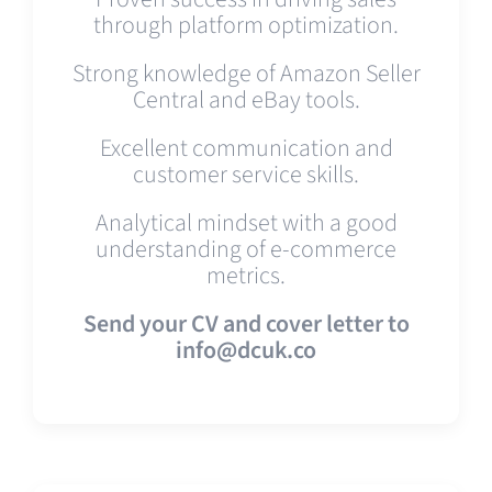
through platform optimization.
Strong knowledge of Amazon Seller
Central and eBay tools.
Excellent communication and
customer service skills.
Analytical mindset with a good
understanding of e-commerce
metrics.
Send your CV and cover letter to
info@dcuk.co