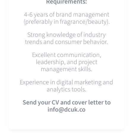
Requirements:
4-6 years of brand management
(preferably in fragrance/beauty).
Strong knowledge of industry
trends and consumer behavior.
Excellent communication,
leadership, and project
management skills.
Experience in digital marketing and
analytics tools.
Send your CV and cover letter to
info@dcuk.co