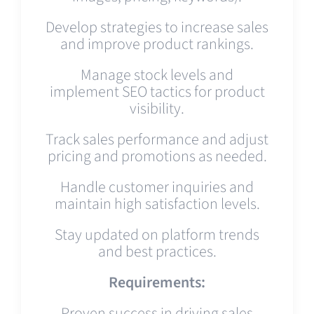
Develop strategies to increase sales
and improve product rankings.
Manage stock levels and
implement SEO tactics for product
visibility.
Track sales performance and adjust
pricing and promotions as needed.
Handle customer inquiries and
maintain high satisfaction levels.
Stay updated on platform trends
and best practices.
Requirements:
Proven success in driving sales