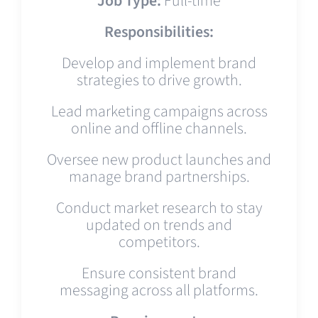
Job Type:
Full-time
Responsibilities:
Develop and implement brand
strategies to drive growth.
Lead marketing campaigns across
online and offline channels.
Oversee new product launches and
manage brand partnerships.
Conduct market research to stay
updated on trends and
competitors.
Ensure consistent brand
messaging across all platforms.