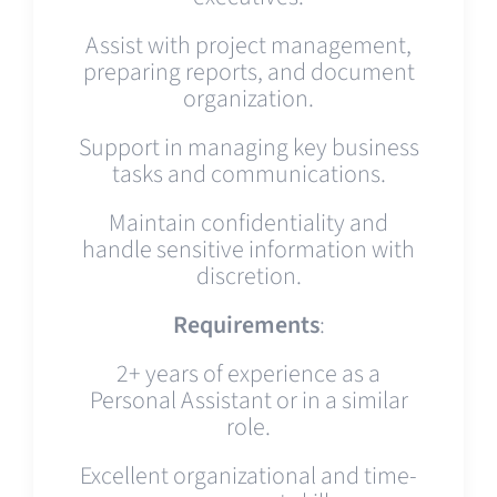
Assist with project management,
preparing reports, and document
organization.
Support in managing key business
tasks and communications.
Maintain confidentiality and
handle sensitive information with
discretion.
Requirements
:
2+ years of experience as a
Personal Assistant or in a similar
role.
Excellent organizational and time-