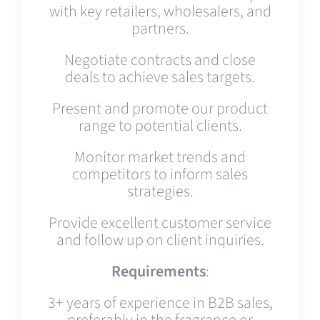
with key retailers, wholesalers, and
partners.
Negotiate contracts and close
deals to achieve sales targets.
Present and promote our product
range to potential clients.
Monitor market trends and
competitors to inform sales
strategies.
Provide excellent customer service
and follow up on client inquiries.
Requirements
:
3+ years of experience in B2B sales,
preferably in the fragrance or