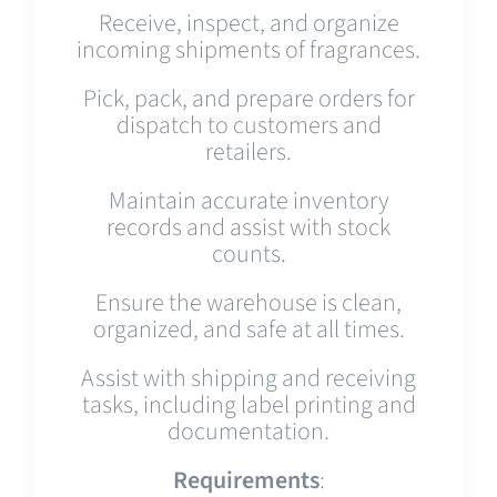
Receive, inspect, and organize
incoming shipments of fragrances.
Pick, pack, and prepare orders for
dispatch to customers and
retailers.
Maintain accurate inventory
records and assist with stock
counts.
Ensure the warehouse is clean,
organized, and safe at all times.
Assist with shipping and receiving
tasks, including label printing and
documentation.
Requirements
: