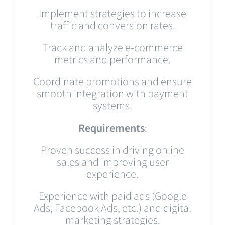
Implement strategies to increase
traffic and conversion rates.
Track and analyze e-commerce
metrics and performance.
Coordinate promotions and ensure
smooth integration with payment
systems.
Requirements
:
Proven success in driving online
sales and improving user
experience.
Experience with paid ads (Google
Ads, Facebook Ads, etc.) and digital
marketing strategies.