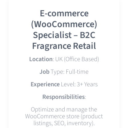
E-commerce
(WooCommerce)
Specialist – B2C
Fragrance Retail
Location
: UK (Office Based)
Job
Type: Full-time
Experience
Level: 3+ Years
Responsibilities
:
Optimize and manage the
WooCommerce store (product
listings, SEO, inventory).