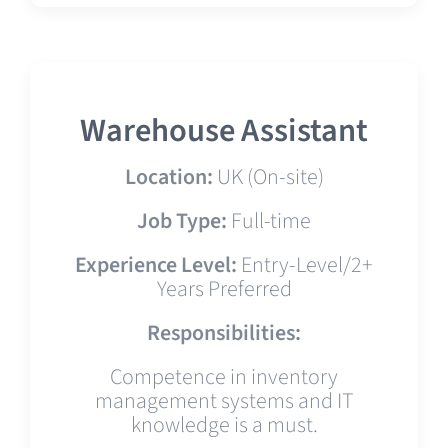
Warehouse Assistant
Location:
UK (On-site)
Job Type:
Full-time
Experience Level:
Entry-Level/2+
Years Preferred
Responsibilities:
Competence in inventory
management systems and IT
knowledge is a must.