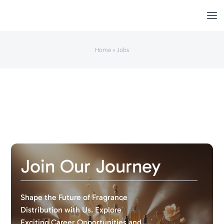
Skip
to
content
Home
»
Jobs
Join Our Journey
Shape the Future of Fragrance
Distribution with Us. Explore
Exciting Career Opportunities and