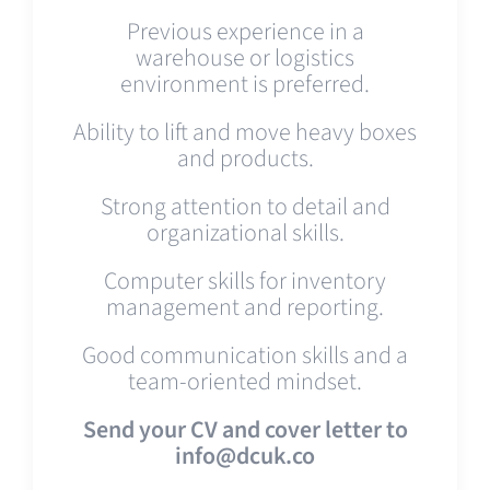
Previous experience in a
warehouse or logistics
environment is preferred.
Ability to lift and move heavy boxes
and products.
Strong attention to detail and
organizational skills.
Computer skills for inventory
management and reporting.
Good communication skills and a
team-oriented mindset.
Send your CV and cover letter to
info@dcuk.co