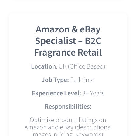
Amazon & eBay
Specialist – B2C
Fragrance Retail
Location
: UK (Office Based)
Job Type:
Full-time
Experience Level:
3+ Years
Responsibilities:
Optimize product listings on
Amazon and eBay (descriptions,
images, pricing, keywords).