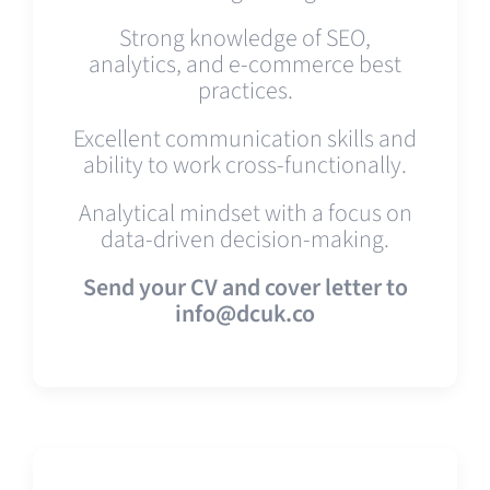
Strong knowledge of SEO,
analytics, and e-commerce best
practices.
Excellent communication skills and
ability to work cross-functionally.
Analytical mindset with a focus on
data-driven decision-making.
Send your CV and cover letter to
info@dcuk.co