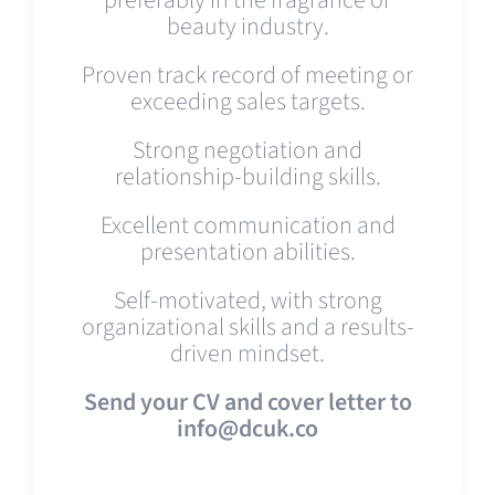
beauty industry.
Proven track record of meeting or
exceeding sales targets.
Strong negotiation and
relationship-building skills.
Excellent communication and
presentation abilities.
Self-motivated, with strong
organizational skills and a results-
driven mindset.
Send your CV and cover letter to
info@dcuk.co