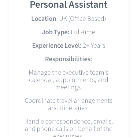
Personal Assistant
Location
: UK (Office Based)
Job Type:
Full-time
Experience Level:
2+ Years
Responsibilities:
Manage the executive team’s
calendar, appointments, and
meetings.
Coordinate travel arrangements
and itineraries.
Handle correspondence, emails,
and phone calls on behalf of the
executives.