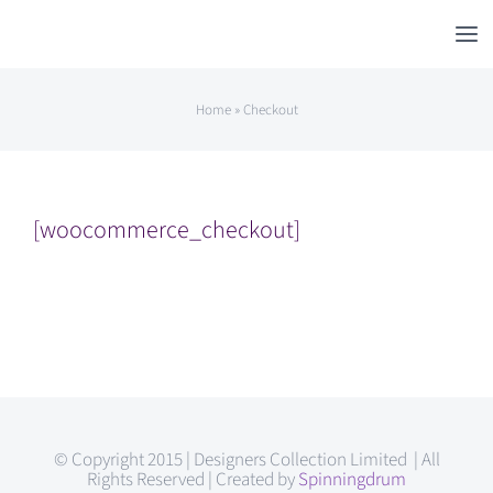
Skip
to
content
Home
»
Checkout
[woocommerce_checkout]
© Copyright 2015 | Designers Collection Limited | All
Rights Reserved | Created by
Spinningdrum